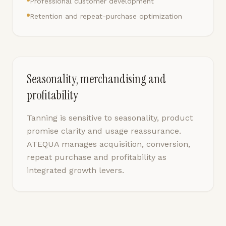
Professional customer development
Retention and repeat-purchase optimization
Seasonality, merchandising and
profitability
Tanning is sensitive to seasonality, product
promise clarity and usage reassurance.
ATEQUA manages acquisition, conversion,
repeat purchase and profitability as
integrated growth levers.