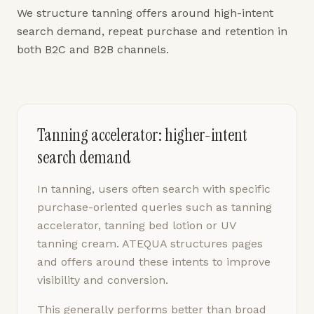
We structure tanning offers around high-intent
search demand, repeat purchase and retention in
both B2C and B2B channels.
Tanning accelerator: higher-intent
search demand
In tanning, users often search with specific
purchase-oriented queries such as tanning
accelerator, tanning bed lotion or UV
tanning cream. ATEQUA structures pages
and offers around these intents to improve
visibility and conversion.
This generally performs better than broad