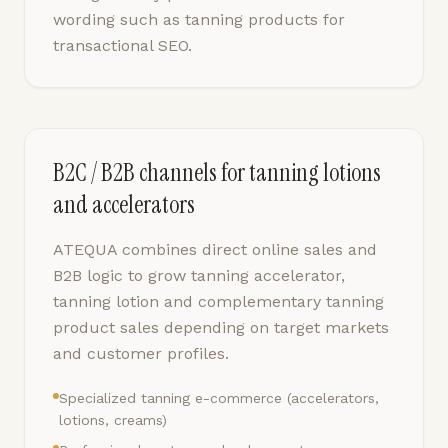
wording such as tanning products for
transactional SEO.
B2C / B2B channels for tanning lotions
and accelerators
ATEQUA combines direct online sales and
B2B logic to grow tanning accelerator,
tanning lotion and complementary tanning
product sales depending on target markets
and customer profiles.
Specialized tanning e-commerce (accelerators,
lotions, creams)