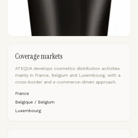
Coverage markets
ATEQUA develops cosmetics distribution activities
mainly in France, Belgium and Luxembourg, with a
cross-border and e-commerce-driven approach.
France
Belgique / Belgium
Luxembourg