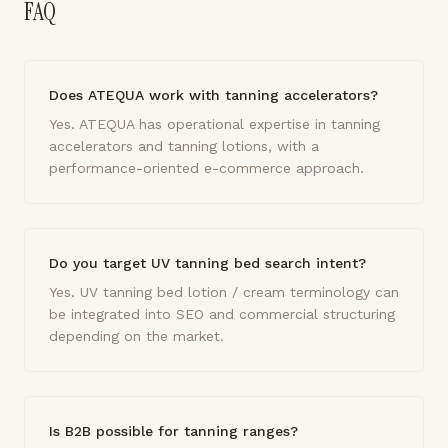
FAQ
Does ATEQUA work with tanning accelerators?
Yes. ATEQUA has operational expertise in tanning
accelerators and tanning lotions, with a
performance-oriented e-commerce approach.
Do you target UV tanning bed search intent?
Yes. UV tanning bed lotion / cream terminology can
be integrated into SEO and commercial structuring
depending on the market.
Is B2B possible for tanning ranges?