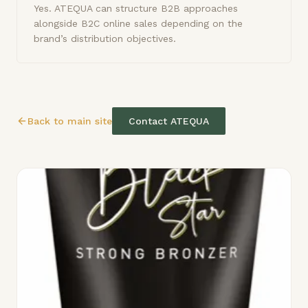
Yes. ATEQUA can structure B2B approaches
alongside B2C online sales depending on the
brand’s distribution objectives.
Back to main site
Contact ATEQUA