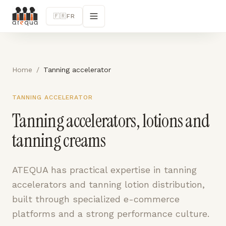
🇫🇷
FR
Home
/
Tanning accelerator
TANNING ACCELERATOR
Tanning accelerators, lotions and
tanning creams
ATEQUA has practical expertise in tanning
accelerators and tanning lotion distribution,
built through specialized e-commerce
platforms and a strong performance culture.