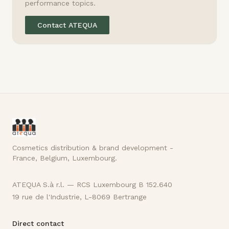
performance topics.
Contact ATEQUA
Cosmetics distribution & brand development -
France, Belgium, Luxembourg.
ATEQUA S.à r.l. — RCS Luxembourg B 152.640
19 rue de l'Industrie, L-8069 Bertrange
Direct contact