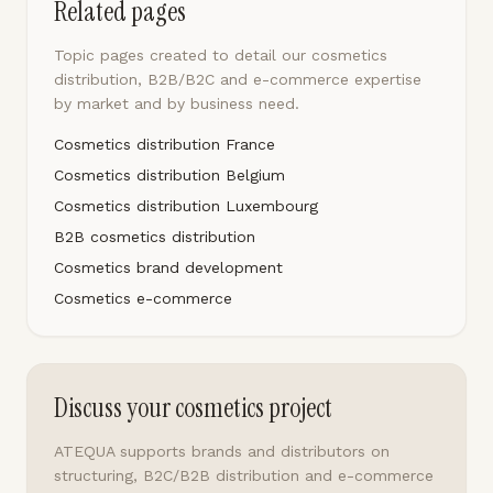
Related pages
Topic pages created to detail our cosmetics
distribution, B2B/B2C and e-commerce expertise
by market and by business need.
Cosmetics distribution France
Cosmetics distribution Belgium
Cosmetics distribution Luxembourg
B2B cosmetics distribution
Cosmetics brand development
Cosmetics e-commerce
Discuss your cosmetics project
ATEQUA supports brands and distributors on
structuring, B2C/B2B distribution and e-commerce